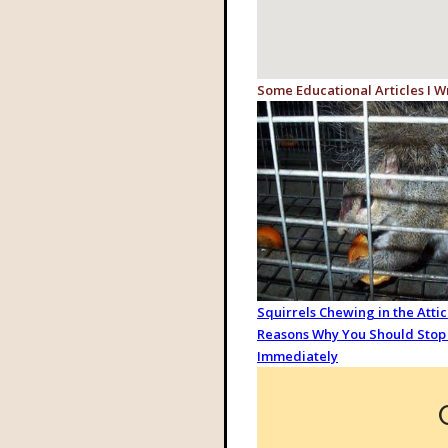
Some Educational Articles I W
Squirrels Chewing in the Attic:
Reasons Why You Should Stop 
Immediately