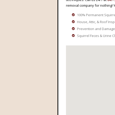
removal company for nothing! 
100% Permanent Squirr
House, Attic, & Roof Ins
Prevention and Damage
Squirrel Feces & Urine 