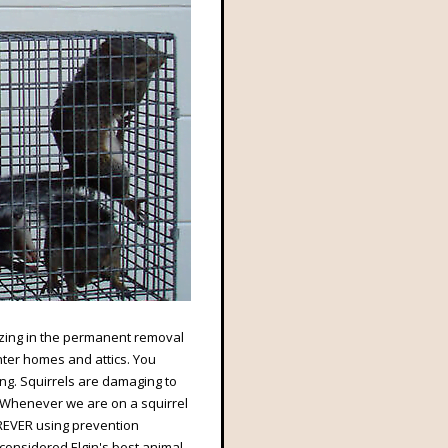
alizing in the permanent removal
enter homes and attics. You
ung. Squirrels are damaging to
. Whenever we are on a squirrel
REVER using prevention
considered Elgin's best animal