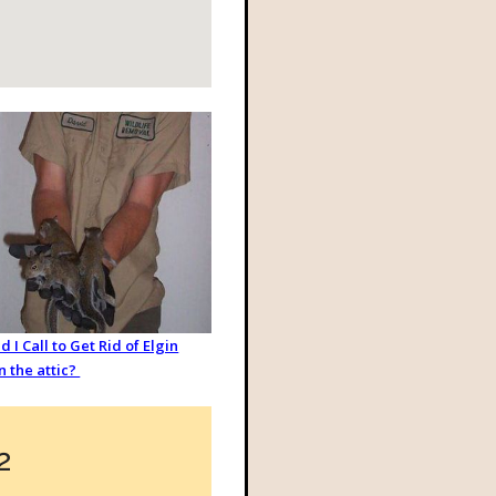
 I Call to Get Rid of Elgin
in the attic?
2