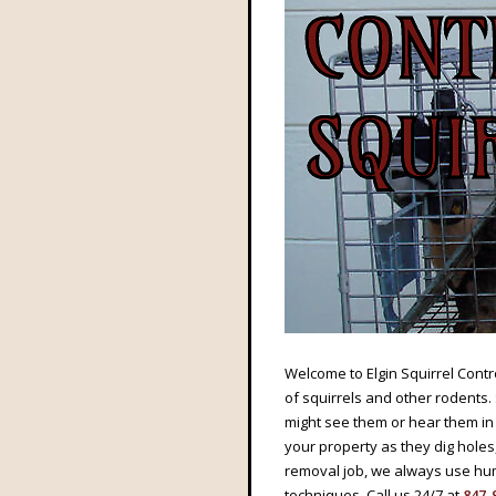
Welcome to Elgin Squirrel Contro
of squirrels and other rodents.
might see them or hear them in 
your property as they dig holes
removal job, we always use hum
techniques. Call us 24/7 at
847-