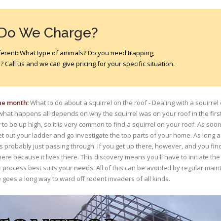
 Do We Charge?
different: What type of animals? Do you need trapping,
 Call us and we can give pricing for your specific situation.
the month:
What to do about a squirrel on the roof - Dealing with a squirrel 
what happens all depends on why the squirrel was on your roof in the first 
to be up high, so it is very common to find a squirrel on your roof. As soo
et out your ladder and go investigate the top parts of your home. As long
s probably just passing through. If you get up there, however, and you find a
there because it lives there. This discovery means you'll have to initiate t
r process best suits your needs. All of this can be avoided by regular mai
 goes a long way to ward off rodent invaders of all kinds.