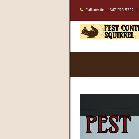
Call any time: 847-973-5332