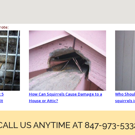
rote:
 5
How Can Squirrels Cause Damage to a
Who Should
It
House or Attic?
squirrels 
CALL US ANYTIME AT 847-973-533