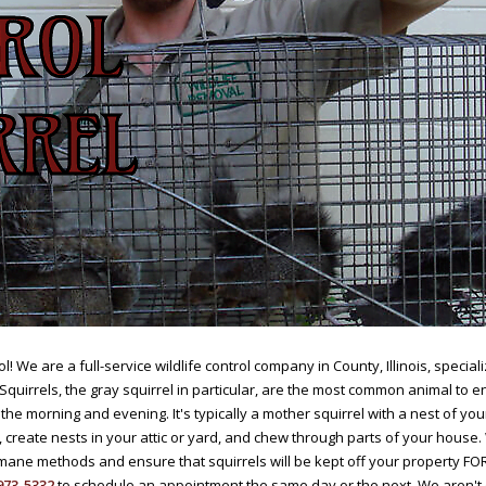
l! We are a full-service wildlife control company in County, Illinois, speci
 Squirrels, the gray squirrel in particular, are the most common animal to 
the morning and evening. It's typically a mother squirrel with a nest of yo
, create nests in your attic or yard, and chew through parts of your house
ane methods and ensure that squirrels will be kept off your property FO
973-5332
to schedule an appointment the same day or the next. We aren't 