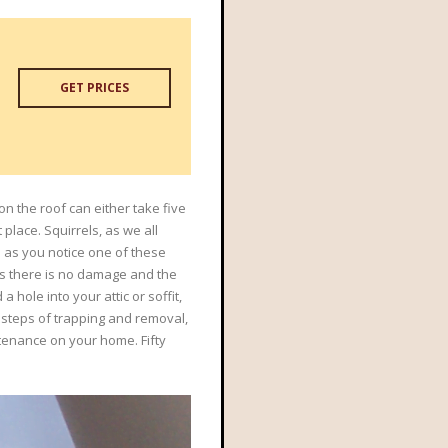
GET PRICES
on the roof can either take five
place. Squirrels, as we all
n as you notice one of these
 as there is no damage and the
 hole into your attic or soffit,
he steps of trapping and removal,
ntenance on your home. Fifty