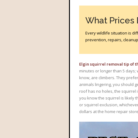
What Prices
Every wildlife situation is 
prevention, repairs, cleanup?
Elgin squirrel removal tip of 
minutes or longer than 5 days; 
know, are climbers. They prefer 
animals lingering, you should g
roof has no holes, the squirrel i
you know the squirrel is likely 
or squirrel exclusion, whicheve
dollars at the home repair store