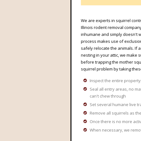
We are experts in squirrel contr
Illinois rodent removal company.
inhumane and simply doesn't wo
process makes use of exclusion 
safely relocate the animals. If
nesting in your attic, we make 
before trapping the mother squ
squirrel problem by taking thes
Inspect the entire property,
Seal all entry areas, no ma
can't chew through
Set several humane live tr
Remove all squirrels as the
Once there is no more acti
When necessary, we remove