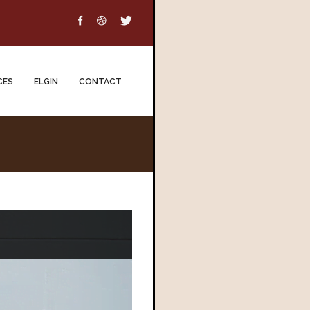
CES
ELGIN
CONTACT