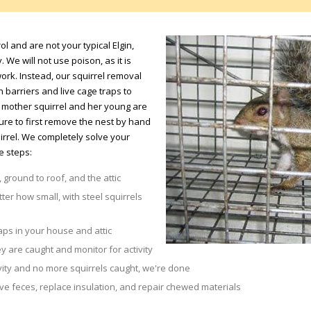
ol and are not your typical Elgin,
 We will not use poison, as it is
rk. Instead, our squirrel removal
barriers and live cage traps to
 a mother squirrel and her young are
sure to first remove the nest by hand
irrel. We completely solve your
e steps:
 ground to roof, and the attic
tter how small, with steel squirrels
aps in your house and attic
y are caught and monitor for activity
vity and no more squirrels caught, we're done
 feces, replace insulation, and repair chewed materials