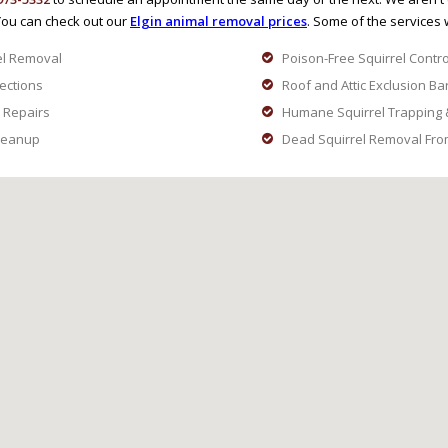
You can check out our
Elgin animal removal prices
. Some of the services 
el Removal
Poison-Free Squirrel Contro
pections
Roof and Attic Exclusion Ba
 Repairs
Humane Squirrel Trapping 
Cleanup
Dead Squirrel Removal From 