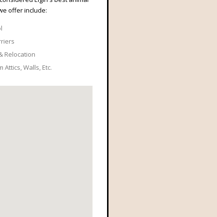
we offer include:
l
rriers
& Relocation
Attics, Walls, Etc.