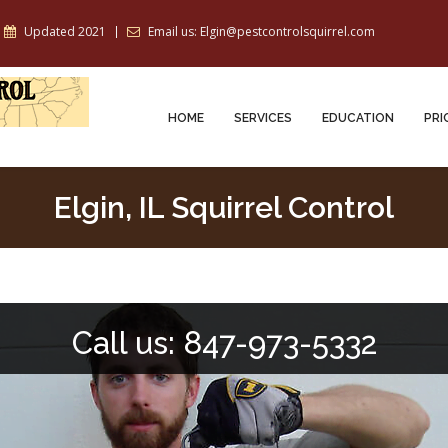
Updated 2021
Email us: Elgin@pestcontrolsquirrel.com
HOME
SERVICES
EDUCATION
PRI
Elgin, IL Squirrel Control
Call us: 847-973-5332