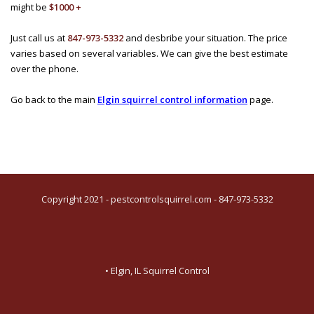
might be
$1000 +
Just call us at
847-973-5332
and desbribe your situation. The price
varies based on several variables. We can give the best estimate
over the phone.
Go back to the main
Elgin squirrel control information
page.
Copyright 2021 - pestcontrolsquirrel.com - 847-973-5332
• Elgin, IL Squirrel Control