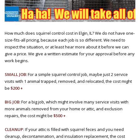
How much does squirrel control cost in Elgin, IL? We do not have one-
size-fits-all pricing, because each job is so different. We need to
inspect the situation, or at least hear more about it before we can
give a price. We give a written estimate for your approval before any
work begins.
SMALL JOB:
For a simple squirrel control job, maybe just 2 service
visits with 1 animal trapped, removed, and relocated, the cost might
be
$200 +
BIG JOB:
For a big job, which might involve many service visits with
more animals removed from your home or attic, and exclusion
repairs, the cost might be
$500 +
CLEANUP
: If your attic is filled with squirrel feces and you need
cleanup, decontamination, and insulation replacement, the cost