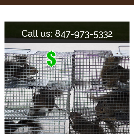
Call us: 847-973-5332