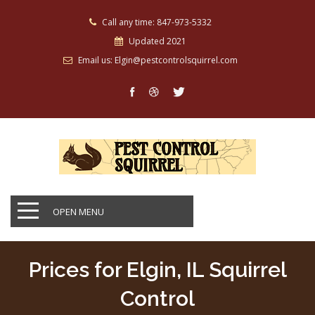
Call any time: 847-973-5332
Updated 2021
Email us: Elgin@pestcontrolsquirrel.com
OPEN MENU
Prices for Elgin, IL Squirrel
Control