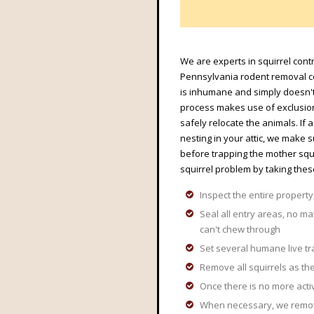
We are experts in squirrel contr
Pennsylvania rodent removal co
is inhumane and simply doesn't
process makes use of exclusion 
safely relocate the animals. If
nesting in your attic, we make 
before trapping the mother squ
squirrel problem by taking thes
Inspect the entire property,
Seal all entry areas, no ma
can't chew through
Set several humane live tr
Remove all squirrels as the
Once there is no more acti
When necessary, we remove