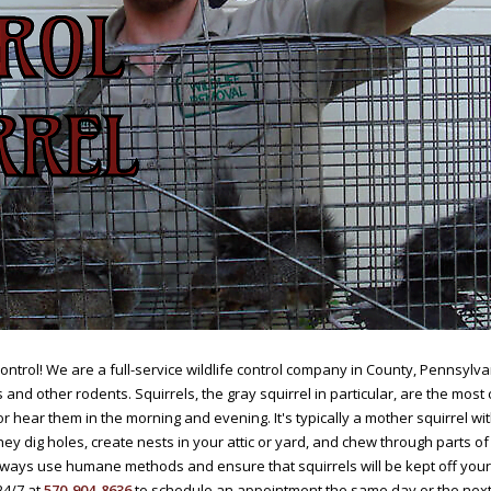
ntrol! We are a full-service wildlife control company in County, Pennsylvan
and other rodents. Squirrels, the gray squirrel in particular, are the mo
r hear them in the morning and evening. It's typically a mother squirrel wi
ey dig holes, create nests in your attic or yard, and chew through parts
always use humane methods and ensure that squirrels will be kept off you
24/7 at
570-904-8636
to schedule an appointment the same day or the next