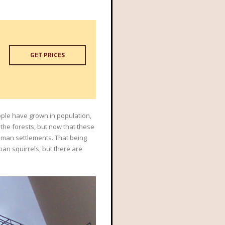
GET PRICES
eople have grown in population,
 the forests, but now that these
uman settlements. That being
rban squirrels, but there are