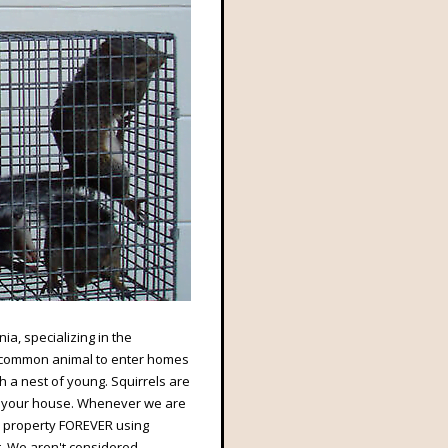
ia, specializing in the
st common animal to enter homes
th a nest of young. Squirrels are
 of your house. Whenever we are
r property FOREVER using
. We aren't considered