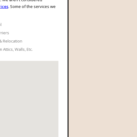
ices
. Some of the services we
l
rriers
& Relocation
Attics, Walls, Etc.