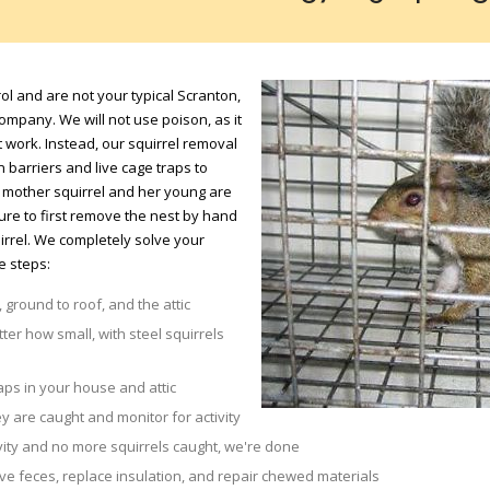
ol and are not your typical Scranton,
mpany. We will not use poison, as it
 work. Instead, our squirrel removal
barriers and live cage traps to
 a mother squirrel and her young are
sure to first remove the nest by hand
irrel. We completely solve your
e steps:
 ground to roof, and the attic
tter how small, with steel squirrels
aps in your house and attic
y are caught and monitor for activity
vity and no more squirrels caught, we're done
 feces, replace insulation, and repair chewed materials