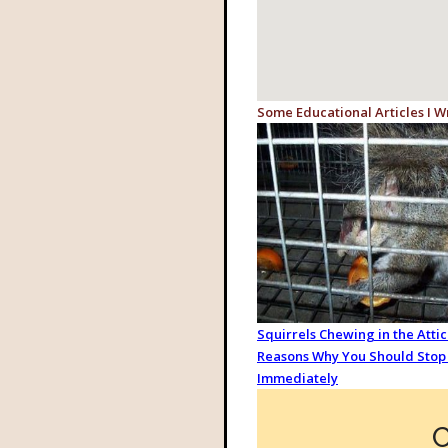
Some Educational Articles I W
Squirrels Chewing in the Attic:
Reasons Why You Should Stop 
Immediately
C