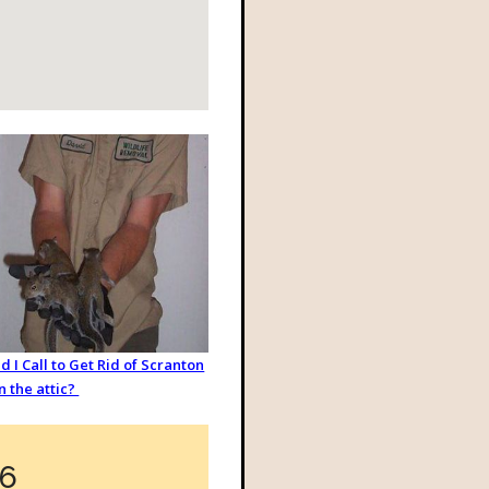
 I Call to Get Rid of Scranton
in the attic?
36