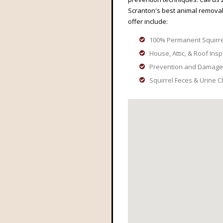
Scranton's best animal removal
offer include:
100% Permanent Squirr
House, Attic, & Roof Ins
Prevention and Damage
Squirrel Feces & Urine 