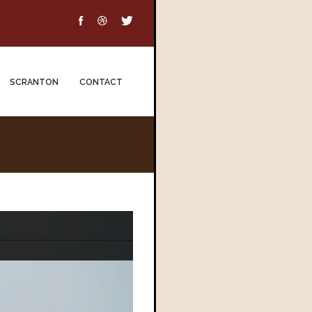
SCRANTON
CONTACT