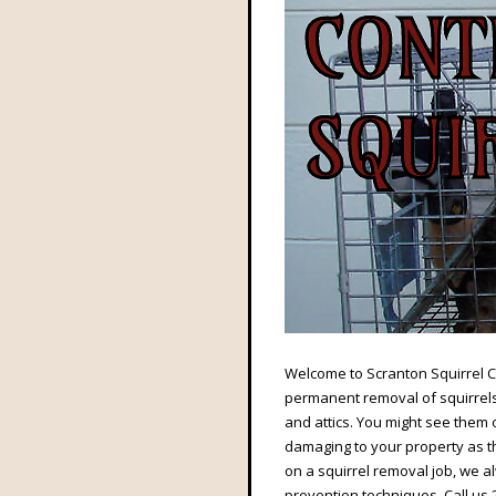
Welcome to Scranton Squirrel Co
permanent removal of squirrels 
and attics. You might see them o
damaging to your property as th
on a squirrel removal job, we 
prevention techniques. Call us 