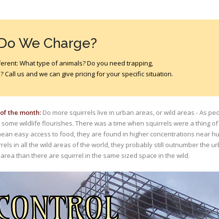
 Do We Charge?
different: What type of animals? Do you need trapping,
 Call us and we can give pricing for your specific situation.
 of the month:
Do more squirrels live in urban areas, or wild areas - As p
 some wildlife flourishes. There was a time when squirrels were a thing of
an easy access to food, they are found in higher concentrations near h
rrels in all the wild areas of the world, they probably still outnumber the u
 area than there are squirrel in the same sized space in the wild.