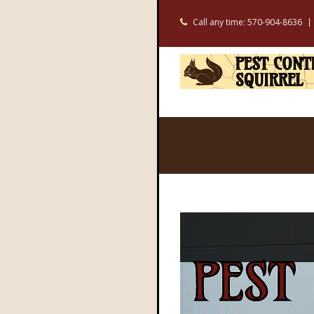
Call any time: 570-904-8636