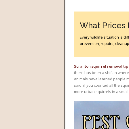
What Prices
Every wildlife situation is 
prevention, repairs, cleanup?
Scranton squirrel removal tip
there has been a shift in where
animals have learned people me
said, if you counted all the squi
more urban squirrels in a small