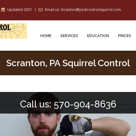
Updated 2021
Email us: Scranton@pestcontrolsquirrel.com
HOME
SERVICES
EDUCATION
PRICES
Scranton, PA Squirrel Control
Call us: 570-904-8636