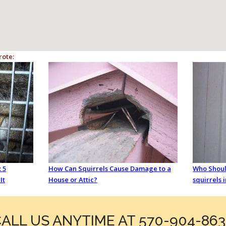
rote:
 5
How Can Squirrels Cause Damage to a
Who Should
It
House or Attic?
squirrels 
ALL US ANYTIME AT 570-904-86