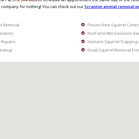
 company for nothing! You can check out our
Scranton animal removal pr
el Removal
Poison-Free Squirrel Contro
pections
Roof and Attic Exclusion Ba
 Repairs
Humane Squirrel Trapping 
Cleanup
Dead Squirrel Removal From 