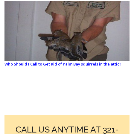
Who Should I Call to Get Rid of Palm Bay squirrels in the attic?
CALL US ANYTIME AT 321-