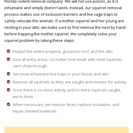
Florida rodent removal company. We will not use poison, as it is
inhumane and simply doesn't work. Instead, our squirrel removal
process makes use of exclusion barriers and live cage traps to
safely relocate the animals. If a mother squirrel and her young are
nesting in your attic, we make sure to first remove the nest by hand
before trapping the mother squirrel. We completely solve your
squirrel problem by taking these steps:
Inspect the entire property, ground to roof, and the attic
Seal all entry areas, no matter how small, with steel squirrels
can't chew through
Set several humane live traps in your house and attic
Remove all squirrels as they are caught and monitor for activity
Once there is no more activity and no more squirrels caught,
we're done
When necessary, we remove feces, replace insulation, and
repair chewed materials