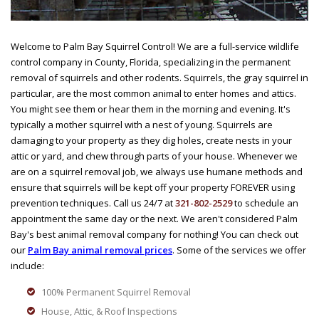
Welcome to Palm Bay Squirrel Control! We are a full-service wildlife
control company in County, Florida, specializing in the permanent
removal of squirrels and other rodents. Squirrels, the gray squirrel in
particular, are the most common animal to enter homes and attics.
You might see them or hear them in the morning and evening. It's
typically a mother squirrel with a nest of young. Squirrels are
damaging to your property as they dig holes, create nests in your
attic or yard, and chew through parts of your house. Whenever we
are on a squirrel removal job, we always use humane methods and
ensure that squirrels will be kept off your property FOREVER using
prevention techniques. Call us 24/7 at
321-802-2529
to schedule an
appointment the same day or the next. We aren't considered Palm
Bay's best animal removal company for nothing! You can check out
our
Palm Bay animal removal prices
. Some of the services we offer
include:
100% Permanent Squirrel Removal
House, Attic, & Roof Inspections