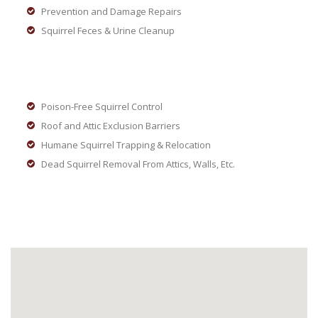
Prevention and Damage Repairs
Squirrel Feces & Urine Cleanup
Poison-Free Squirrel Control
Roof and Attic Exclusion Barriers
Humane Squirrel Trapping & Relocation
Dead Squirrel Removal From Attics, Walls, Etc.