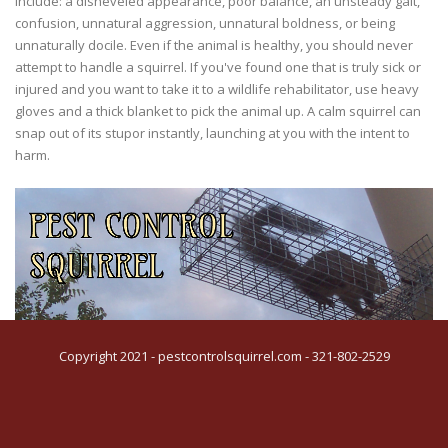
include: a disheveled appearance, poor balance, an unsteady gait,
confusion, unnatural aggression, unnatural boldness, or being
unnaturally docile. Even if the animal is healthy, you should never
attempt to handle a squirrel. If you've found one that is truly sick or
injured and you want to take it to a wildlife rehabilitator, use heavy
gloves and a thick blanket to pick the animal up. A calm squirrel can
snap out of its stupor instantly, launching at you with the intent to
harm.
Copyright 2021 - pestcontrolsquirrel.com - 321-802-2529