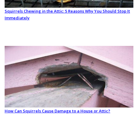
Squirrels Chewing in the Attic: 5 Reasons Why You Should Stop It
Immediately
How Can Squirrels Cause Damage to a House or Attic?