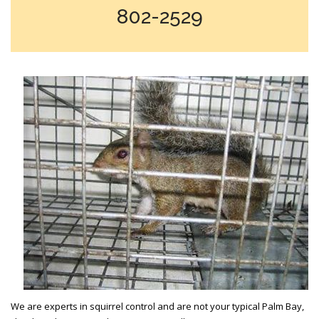
802-2529
We are experts in squirrel control and are not your typical Palm Bay,