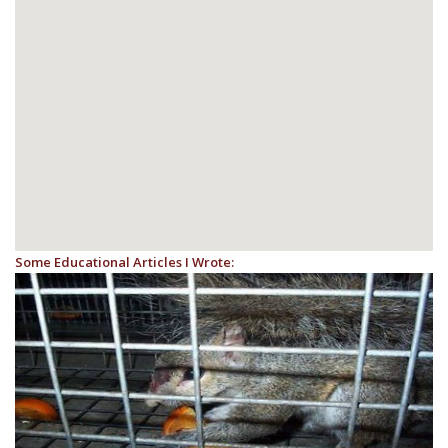
Some Educational Articles I Wrote: