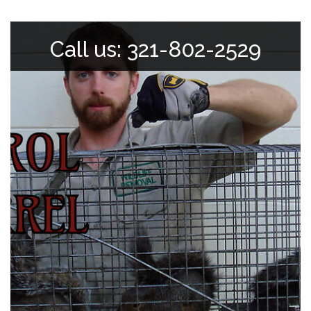
Call us: 321-802-2529