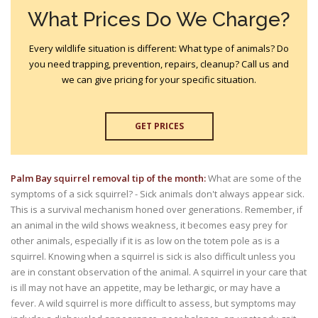
What Prices Do We Charge?
Every wildlife situation is different: What type of animals? Do
you need trapping, prevention, repairs, cleanup? Call us and
we can give pricing for your specific situation.
GET PRICES
Palm Bay squirrel removal tip of the month:
What are some of the
symptoms of a sick squirrel? - Sick animals don't always appear sick.
This is a survival mechanism honed over generations. Remember, if
an animal in the wild shows weakness, it becomes easy prey for
other animals, especially if it is as low on the totem pole as is a
squirrel. Knowing when a squirrel is sick is also difficult unless you
are in constant observation of the animal. A squirrel in your care that
is ill may not have an appetite, may be lethargic, or may have a
fever. A wild squirrel is more difficult to assess, but symptoms may