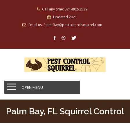
Call any time: 321-802-2529
Updated 2021
Email us: Palm-Bay@pestcontrolsquirrel.com
OPEN MENU
Palm Bay, FL Squirrel Control