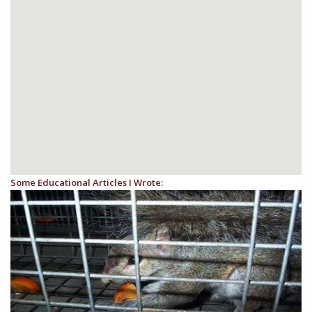
Some Educational Articles I Wrote: