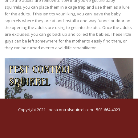
once the adults are removed. Now that you've got the baby
squirrels, you can place them in a cage trap and use them as a lure
for the adults. If this isn't to your liking, you can leave the baby
squirrels where they are at and install a one-way funnel or door on
the opening the adults are using to get into the attic. Once the adults
are excluded, you can go back up and collect the babies. These little
guys can be left somewhere for the mother to easily find them, or
they can be turned over to a wildlife rehabilitator.
Copyright 2021 - pestcontrolsquirrel.com - 503-664-4023