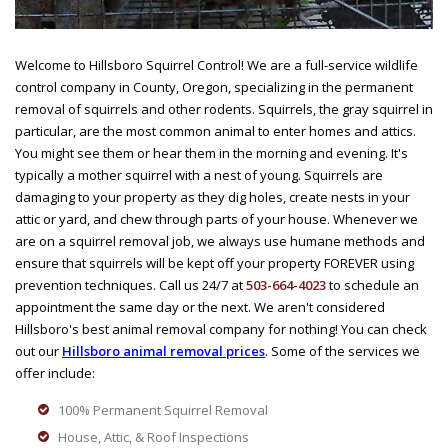
Welcome to Hillsboro Squirrel Control! We are a full-service wildlife
control company in County, Oregon, specializing in the permanent
removal of squirrels and other rodents. Squirrels, the gray squirrel in
particular, are the most common animal to enter homes and attics.
You might see them or hear them in the morning and evening. It's
typically a mother squirrel with a nest of young. Squirrels are
damaging to your property as they dig holes, create nests in your
attic or yard, and chew through parts of your house. Whenever we
are on a squirrel removal job, we always use humane methods and
ensure that squirrels will be kept off your property FOREVER using
prevention techniques. Call us 24/7 at
503-664-4023
to schedule an
appointment the same day or the next. We aren't considered
Hillsboro's best animal removal company for nothing! You can check
out our
Hillsboro animal removal prices
. Some of the services we
offer include:
100% Permanent Squirrel Removal
House, Attic, & Roof Inspections