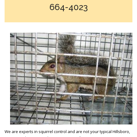
664-4023
We are experts in squirrel control and are not your typical Hillsboro,