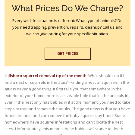
What Prices Do We Charge?
Every wildlife situation is different: What type of animals? Do
you need trapping, prevention, repairs, cleanup? Call us and
we can give pricing for your specific situation.
GET PRICES
Hillsboro squirrel removal tip of the month:
What should I do if I
find a nest of squirrels in the attic? - Finding a nest of squirrels in the
attic is never a good thing. It first tells you that somewhere in the
exterior of your home there is a sizeable hole that let the animals in.
Even if the nest only has babies in it at the moment, you need to take
steps to trap and remove the adults. The good news is that you have
found the nest and can remove the baby squirrels by hand. Some
homeowners have squirrel infestations and can't locate the nest
sites. Unfortunately, this means those babies will starve to death