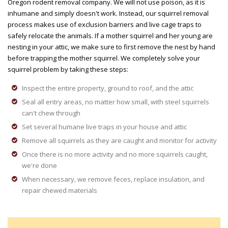
Oregon rodent removal company. We will not use poison, as it is
inhumane and simply doesn't work. Instead, our squirrel removal
process makes use of exclusion barriers and live cage traps to
safely relocate the animals. If a mother squirrel and her young are
nesting in your attic, we make sure to first remove the nest by hand
before trapping the mother squirrel. We completely solve your
squirrel problem by taking these steps:
Inspect the entire property, ground to roof, and the attic
Seal all entry areas, no matter how small, with steel squirrels
can't chew through
Set several humane live traps in your house and attic
Remove all squirrels as they are caught and monitor for activity
Once there is no more activity and no more squirrels caught,
we're done
When necessary, we remove feces, replace insulation, and
repair chewed materials