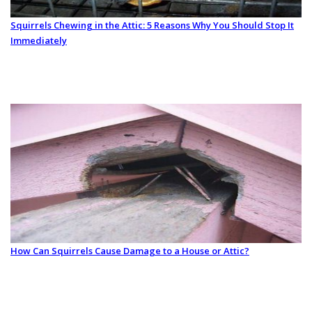
Squirrels Chewing in the Attic: 5 Reasons Why You Should Stop It
Immediately
How Can Squirrels Cause Damage to a House or Attic?