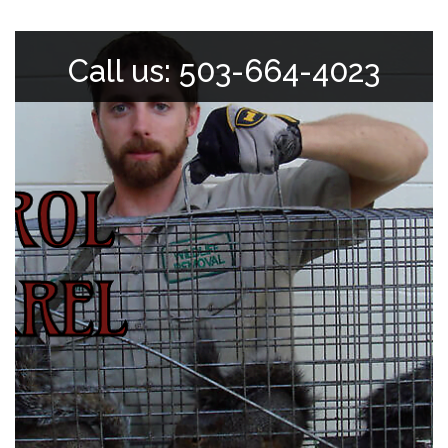
Call us: 503-664-4023