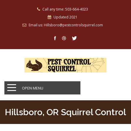
Call any time: 503-664-4023
Updated 2021
Email us: Hillsboro@pestcontrolsquirrel.com
OPEN MENU
Hillsboro, OR Squirrel Control