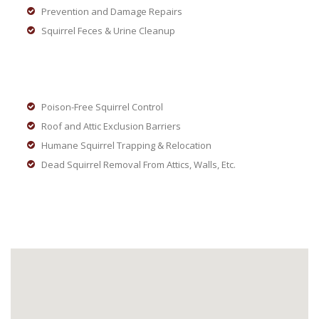
Prevention and Damage Repairs
Squirrel Feces & Urine Cleanup
Poison-Free Squirrel Control
Roof and Attic Exclusion Barriers
Humane Squirrel Trapping & Relocation
Dead Squirrel Removal From Attics, Walls, Etc.