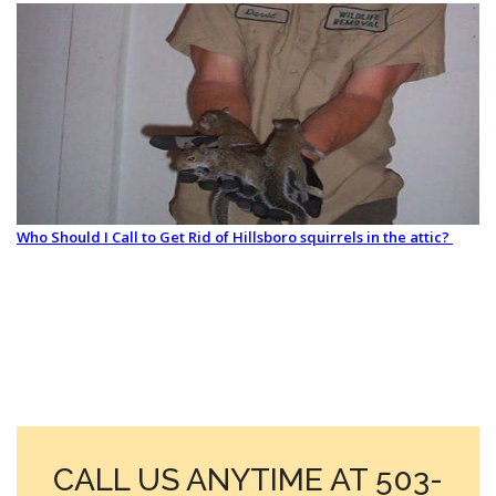
Who Should I Call to Get Rid of Hillsboro squirrels in the attic?
CALL US ANYTIME AT 503-