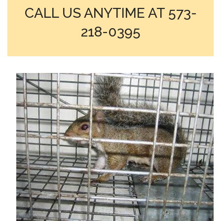
CALL US ANYTIME AT 573-
218-0395