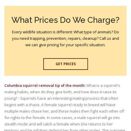
What Prices Do We Charge?
Every wildlife situation is different: What type of animals? Do
you need trapping, prevention, repairs, cleanup? Call us and
we can give pricing for your specific situation.
GET PRICES
Columbia squirrel removal tip of the month:
What is a squirrel's
mating habits, when do they give birth, and how does it raise its
young? - Squirrels have an interesting mating process that often
begins with a chase. A female squirrel ready to breed will have
multiple males chase her, and these males then fight each other off
for rights to the female. In some cases, a male squirrel will go into
stealth mode and will catch a female when she returns to her
territory and he will then defend her from other males. The outcome