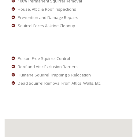
100% Permanent Squirrel Removal
House, Attic, & Roof Inspections
Prevention and Damage Repairs
Squirrel Feces & Urine Cleanup
Poison-Free Squirrel Control
Roof and Attic Exclusion Barriers
Humane Squirrel Trapping & Relocation
Dead Squirrel Removal From Attics, Walls, Etc.