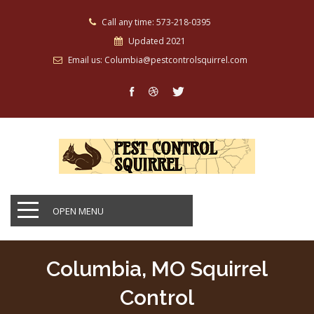
Call any time: 573-218-0395
Updated 2021
Email us: Columbia@pestcontrolsquirrel.com
OPEN MENU
Columbia, MO Squirrel
Control