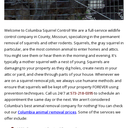
Welcome to Columbia Squirrel Control! We are a full-service wildlife
control company in County, Missouri, specializing in the permanent
removal of squirrels and other rodents. Squirrels, the gray squirrel in
particular, are the most common animal to enter homes and attics.
You might see them or hear them in the morning and evening. It's
typically a mother squirrel with a nest of young. Squirrels are
damaging to your property as they dig holes, create nests in your
attic or yard, and chew through parts of your house. Whenever we
are on a squirrel removal job, we always use humane methods and
ensure that squirrels will be kept off your property FOREVER using
prevention techniques. Call us 24/7 at
573-218-0395
to schedule an
appointment the same day or the next. We aren't considered
Columbia's best animal removal company for nothing! You can check
out our
Columbia animal removal prices
. Some of the services we
offer include: