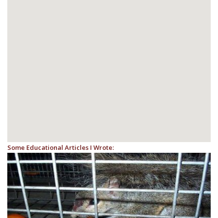
Some Educational Articles I Wrote: