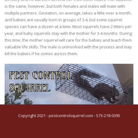
is the same, however, but both females and males will mate with
multiple partners. Gestation, on average, takes a little over a month,
and babies are usually born in groups of 3-4, but some squirrel
species can have a dozen at a time. Most squirrels have 2 litters per
year, and baby squirrels stay with the mother for 3-4 months. During
this time, the mother squirrel will care for the babies and teach them
valuable life skills. The male is uninvolved with the process and may
kill the babies if he comes across them.
Copyright 2021 - pestcontrolsquirrel.com - 573-218-0395