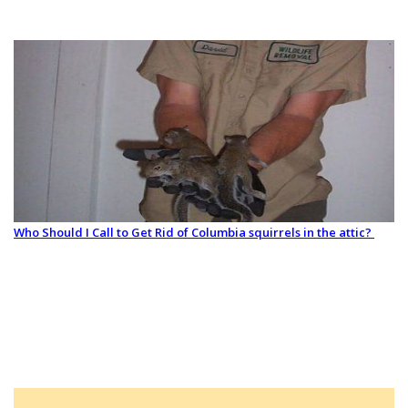
Who Should I Call to Get Rid of Columbia squirrels in the attic?