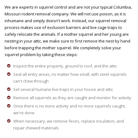
We are experts in squirrel control and are not your typical Columbia,
Missouri rodent removal company. We will not use poison, as it is
inhumane and simply doesn't work. Instead, our squirrel removal
process makes use of exclusion barriers and live cage traps to
safely relocate the animals. If a mother squirrel and her young are
nesting in your attic, we make sure to first remove the nest by hand
before trapping the mother squirrel. We completely solve your
squirrel problem by taking these steps:
Inspect the entire property, ground to roof, and the attic
Seal all entry areas, no matter how small, with steel squirrels
can't chew through
Set several humane live traps in your house and attic
Remove all squirrels as they are caught and monitor for activity
Once there is no more activity and no more squirrels caught,
we're done
When necessary, we remove feces, replace insulation, and
repair chewed materials