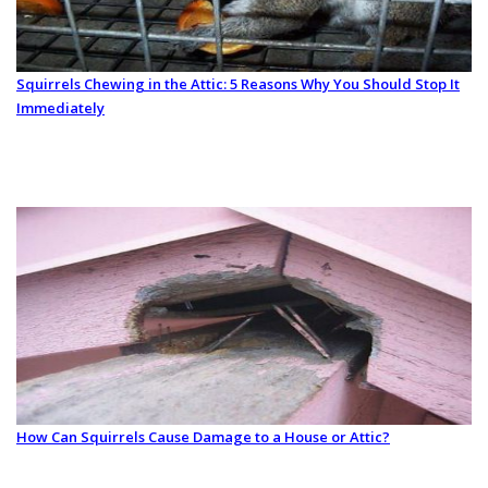
Squirrels Chewing in the Attic: 5 Reasons Why You Should Stop It
Immediately
How Can Squirrels Cause Damage to a House or Attic?