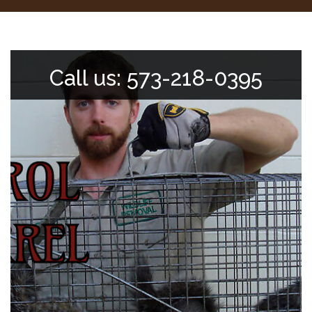
Call us: 573-218-0395